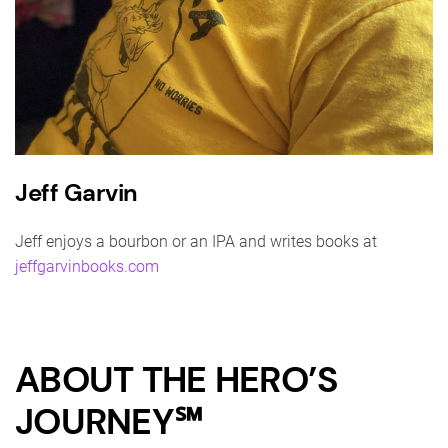
Jeff Garvin
Jeff enjoys a bourbon or an IPA and writes books at
jeffgarvinbooks.com
ABOUT THE HERO’S
JOURNEY℠