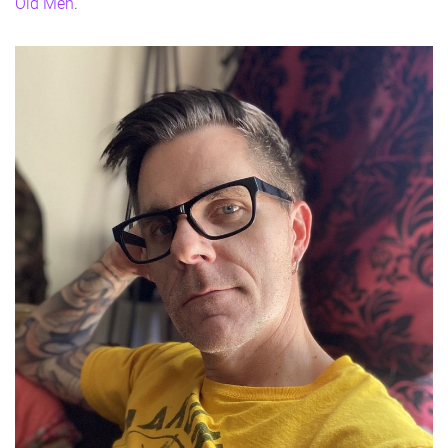
Old Men
.