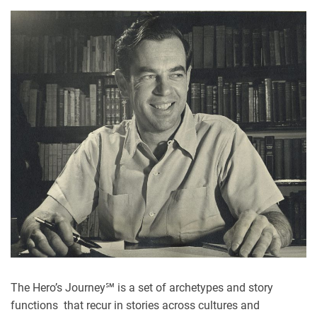
The Hero’s Journey℠ is a set of archetypes and story
functions
that recur in stories across cultures and