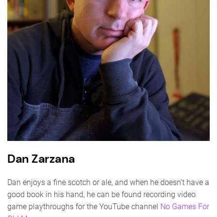
Dan Zarzana
Dan enjoys a fine scotch or ale, and when he doesn’t have a
good book in his hand, he can be found recording video
game playthroughs for the YouTube channel
No Games For