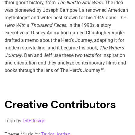
throughout history, from
The Iliad
to
Star Wars.
The idea
was pioneered by Joseph Campbell, a renowned American
mythologist and writer best known for his 1949 opus T
he
Hero With a Thousand Faces.
In the 1990s, a story
executive at Disney Animation named Christopher Vogler
drafted a memo about the Hero’s Journey, adapting it for
modern storytelling, and it became his book,
The Writer’s
Journey
. Dan and Jeff use these two texts for inspiration
and orientation and they analyze contemporary films and
books through the lens of The Hero’s Journey℠.
Creative Contributors
Logo by
DAEdesign
Theme Music by
Taylor Jordan