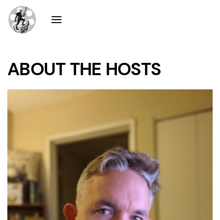
ABOUT THE HOSTS